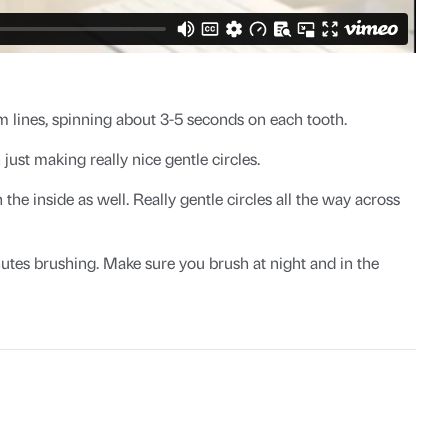
 lines, spinning about 3-5 seconds on each tooth.
ust making really nice gentle circles.
e inside as well. Really gentle circles all the way across
utes brushing. Make sure you brush at night and in the