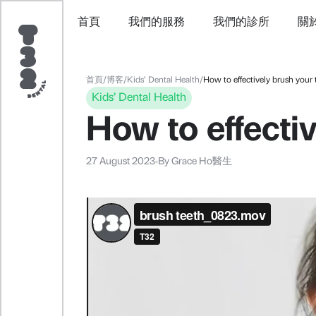
首頁
我們的服務
我們的診所
關
首頁
/
博客
/
Kids’ Dental Health
/
How to effectively brush your 
Kids’ Dental Health
How to effectiv
27 August 2023
By
Grace Ho醫生