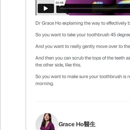
Dr Grace Ho explaining the way to effectively b
So you want to take your toothbrush 45 degree
And you want to really gently move over to the
And then you can scrub the tops of the teeth as
the other side, like this.
So you want to make sure your toothbrush is r
morning.
Grace Ho醫生