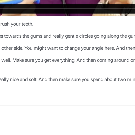
rush your teeth.
s towards the gums and really gentle circles going along the gum
 other side. You might want to change your angle here. And then j
 well. Make sure you get everything. And then coming around on th
eally nice and soft. And then make sure you spend about two min