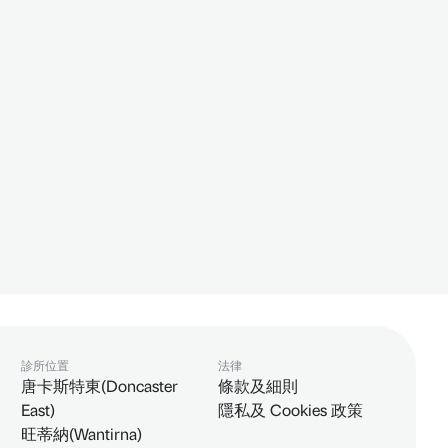
診所位置
法律
唐卡斯特東(Doncaster
條款及細則
East)
隱私及 Cookies 政策
旺蒂納(Wantirna)