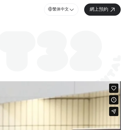
繁体中文
網上預約