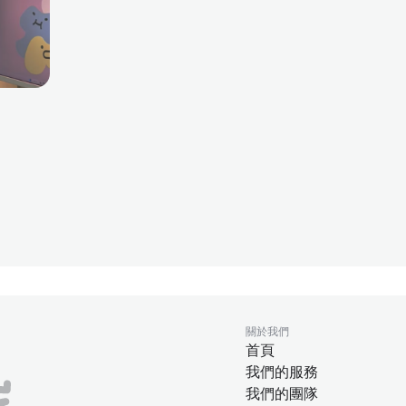
關於我們
首頁
我們的服務
我們的團隊