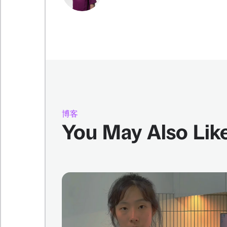
博客
You May Also Lik