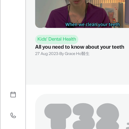
Kids’ Dental Health
All you need to know about your teeth
27 Aug 2023
By
Grace Ho醫生