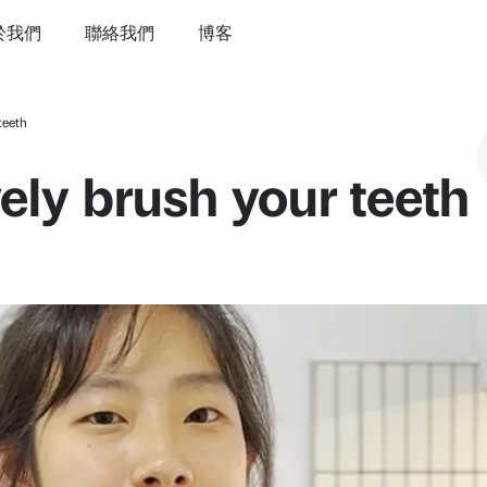
於我們
聯絡我們
博客
teeth
ely brush your teeth